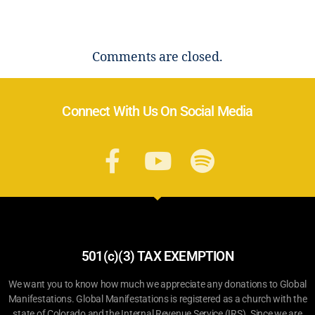
Comments are closed.
Connect With Us On Social Media
501(c)(3) TAX EXEMPTION
We want you to know how much we appreciate any donations to Global
Manifestations. Global Manifestations is registered as a church with the
state of Colorado and the Internal Revenue Service (IRS). Since we are