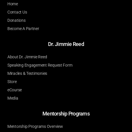
Home
Contact Us
Donations
Become A Partner
Dr. Jimmie Reed
About Dr. Jimmie Reed
Speaking Engagement Request Form
Miracles & Testimonies
Store
eCourse
Media
Mentorship Programs
Mentorship Programs Overview