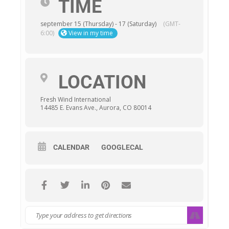
TIME
september 15 (Thursday) - 17 (Saturday)
(GMT-
6:00)
View in my time
LOCATION
Fresh Wind International
14485 E. Evans Ave., Aurora, CO 80014
CALENDAR
GOOGLECAL