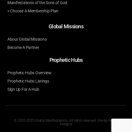
Manifestations of the Sons of God
> Choose A Membership Plan
Global Missions
About Global Missions
Become A Partner
Prophetic Hubs
Prophetic Hubs Overview
Prophetic Hubs Listings
Sign Up For A Hub
© 2020-2025 Global Manifestations. All rights reserved. Site by
Hilson
Designs