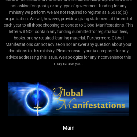
not asking for grants, or any type of government funding for any
ministry we perform, we are not required to register as a 501(c)(3)
organization. We will, however, provide a giving statement at the end of
each year to all those choosing to donate to Global Manifestations. This
letter will NOT contain any funding submitted for registration fees,
books, or any required learning material. Furthermore, Global
Manifestations cannot advise on nor answer any question about your
donations to this ministry. Please consult your tax preparer for any
advice addressing this issue. We apologize for any inconvenience this
may cause you.
Main