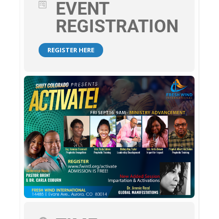
EVENT
REGISTRATION
REGISTER HERE