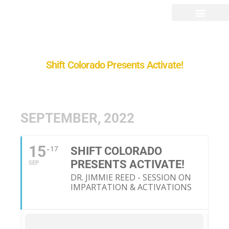
Shift Colorado Presents Activate!
SEPTEMBER, 2022
15
17
SHIFT COLORADO
PRESENTS ACTIVATE!
SEP
DR. JIMMIE REED - SESSION ON
IMPARTATION & ACTIVATIONS