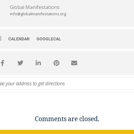
Global Manifestations
info@globalmanifestations.org
CALENDAR
GOOGLECAL
Comments are closed.