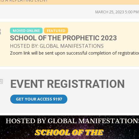
MARCH 25, 2023 5:00 PM
8
MOVED ONLINE
FEATURED
SCHOOL OF THE PROPHETIC 2023
HOSTED BY: GLOBAL MANIFESTATIONS
Zoom link will be sent upon successful completion of registratio
EVENT REGISTRATION
GET YOUR ACCESS $197