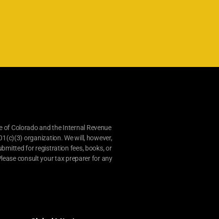
e of Colorado and the Internal Revenue
01(c)(3) organization. We will, however,
bmitted for registration fees, books, or
lease consult your tax preparer for any