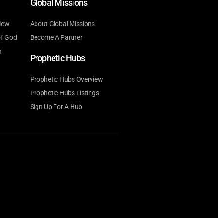
Global Missions
iew
About Global Missions
of God
Become A Partner
n
Prophetic Hubs
Prophetic Hubs Overview
Prophetic Hubs Listings
Sign Up For A Hub