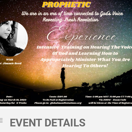
EVENT DETAILS