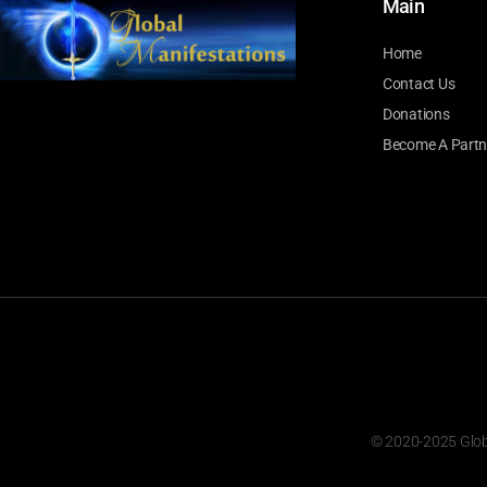
Main
Home
Contact Us
Donations
Become A Partn
© 2020-2025 Global