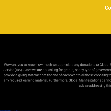
Co
We want you to know how much we appreciate any donations to Global Man
Service (IRS). Since we are not asking for grants, or any type of governme
provide a giving statement at the end of each year to all those choosing t
any required learning material. Furthermore, Global Manifestations canno
advice addressing thi