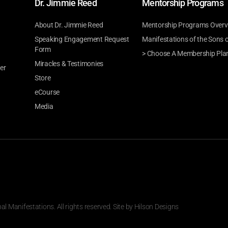
Dr. Jimmie Reed
Mentorship Programs
About Dr. Jimmie Reed
Mentorship Programs Overv
Speaking Engagement Request
Manifestations of the Sons 
Form
> Choose A Membership Pla
Miracles & Testimonies
er
Store
eCourse
Media
 Manifestations. All rights reserved. Site by
Hilson Designs