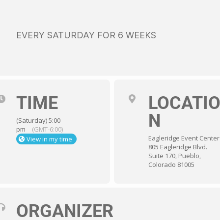
EVERY SATURDAY FOR 6 WEEKS
TIME
LOCATI
N
(Saturday) 5:00
pm
(GMT-6:00)
Eagleridge Event Center
View in my time
805 Eagleridge Blvd.
Suite 170, Pueblo,
Colorado 81005
ORGANIZER