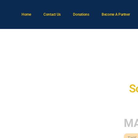
Home
Contact Us
Donations
Become A Partner
A
S
MA
THIS