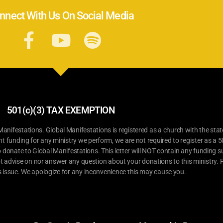
nnect With Us On Social Media
501(c)(3) TAX EXEMPTION
ifestations. Global Manifestations is registered as a church with the stat
nt funding for any ministry we perform, we are not required to register as a 5
o donate to Global Manifestations. This letter will NOT contain any funding su
t advise on nor answer any question about your donations to this ministry. P
s issue. We apologize for any inconvenience this may cause you.