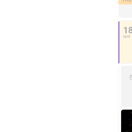
1
MAR