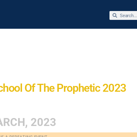
bout Dr. Jimmie Reed
Miracles & Testimonies
Store
chool Of The Prophetic 2023
RCH, 2023
 IS A REPEATING EVENT