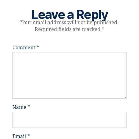
Leave a Reply
Your email address will not be published.
Required fields are marked
*
Comment
*
Name
*
Email
*