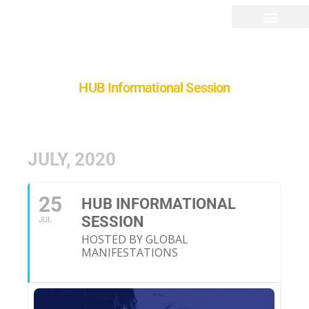
HUB Informational Session
JULY, 2020
25
HUB INFORMATIONAL
SESSION
JUL
HOSTED BY GLOBAL
MANIFESTATIONS