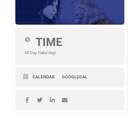
TIME
All Day (Saturday)
CALENDAR
GOOGLECAL