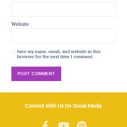
Website
Save my name, email, and website in this
browser for the next time I comment.
Connect With Us On Social Media