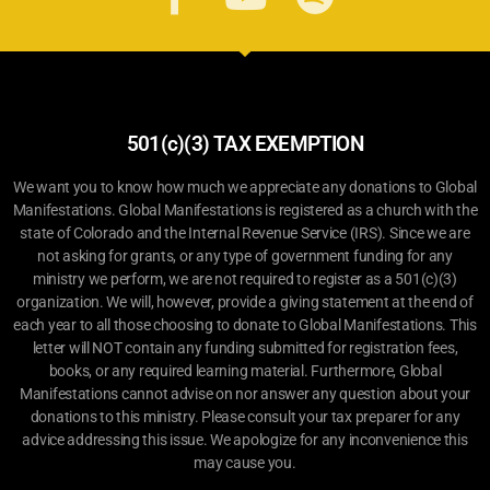
501(c)(3) TAX EXEMPTION
We want you to know how much we appreciate any donations to Global
Manifestations. Global Manifestations is registered as a church with the
state of Colorado and the Internal Revenue Service (IRS). Since we are
not asking for grants, or any type of government funding for any
ministry we perform, we are not required to register as a 501(c)(3)
organization. We will, however, provide a giving statement at the end of
each year to all those choosing to donate to Global Manifestations. This
letter will NOT contain any funding submitted for registration fees,
books, or any required learning material. Furthermore, Global
Manifestations cannot advise on nor answer any question about your
donations to this ministry. Please consult your tax preparer for any
advice addressing this issue. We apologize for any inconvenience this
may cause you.