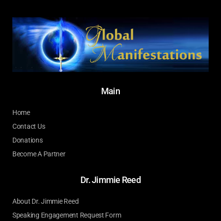
Main
Home
Contact Us
Donations
Become A Partner
Dr. Jimmie Reed
About Dr. Jimmie Reed
Speaking Engagement Request Form