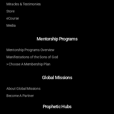
Miracles & Testimonies
Store
eCourse
Media
Mentorship Programs
Mentorship Programs Overview
Manifestations of the Sons of God
> Choose A Membership Plan
Global Missions
About Global Missions
Become A Partner
Prophetic Hubs