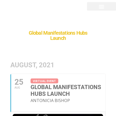
Global Manifestations Hubs
Launch
AUGUST, 2021
25
VIRTUAL EVENT
GLOBAL MANIFESTATIONS
AUG
HUBS LAUNCH
ANTONICIA BISHOP