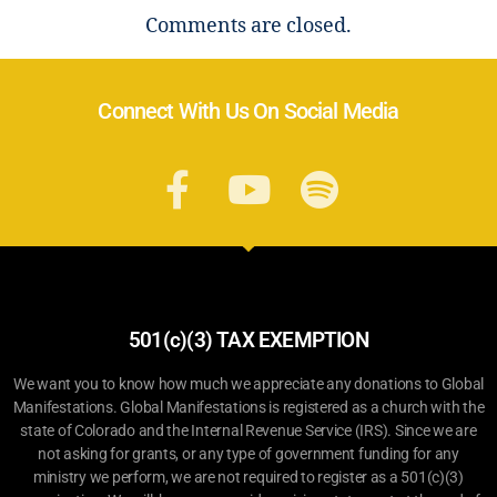
Comments are closed.
Connect With Us On Social Media
501(c)(3) TAX EXEMPTION
We want you to know how much we appreciate any donations to Global
Manifestations. Global Manifestations is registered as a church with the
state of Colorado and the Internal Revenue Service (IRS). Since we are
not asking for grants, or any type of government funding for any
ministry we perform, we are not required to register as a 501(c)(3)