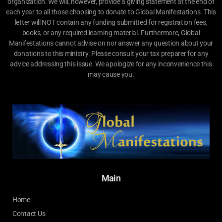
organization. We will, however, provide a giving statement at the end of
each year to all those choosing to donate to Global Manifestations. This
letter will NOT contain any funding submitted for registration fees,
books, or any required learning material. Furthermore, Global
Manifestations cannot advise on nor answer any question about your
donations to this ministry. Please consult your tax preparer for any
advice addressing this issue. We apologize for any inconvenience this
may cause you.
Main
Home
Contact Us