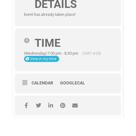
DETAILS
Event has already taken place!
TIME
(Wednesday) 7:00 pm - 8:30 pm
(GMT-4:00)
View in my time
CALENDAR
GOOGLECAL