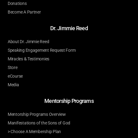
Donations
Become A Partner
Dr. Jimmie Reed
About Dr. Jimmie Reed
Speaking Engagement Request Form
Miracles & Testimonies
Store
eCourse
Media
Mentorship Programs
Mentorship Programs Overview
Manifestations of the Sons of God
> Choose A Membership Plan