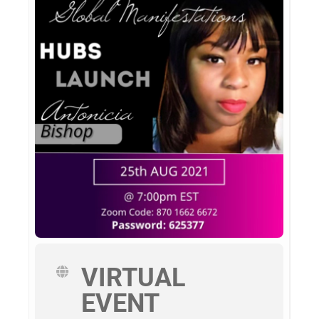
VIRTUAL
EVENT