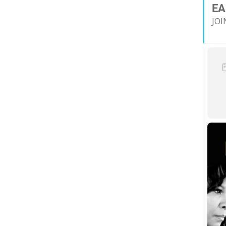
EA
JOI