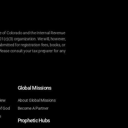
e of Colorado and the Internal Revenue
01(c)(3) organization. We will, however,
bmitted for registration fees, books, or
lease consult your tax preparer for any
Global Missions
iew
About Global Missions
of God
Become A Partner
n
Prophetic Hubs