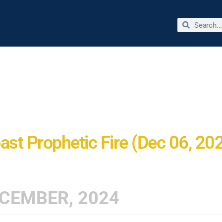
bout Dr. Jimmie Reed
Miracles & Testimonies
Store
ast Prophetic Fire (Dec 06, 20
CEMBER, 2024