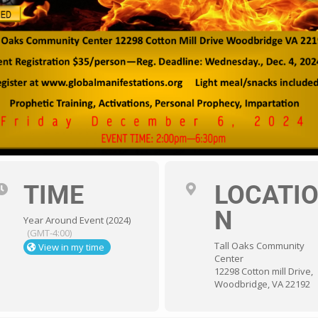
TIME
LOCATI
N
Year Around Event (2024)
(GMT-4:00)
Tall Oaks Community
View in my time
Center
12298 Cotton mill Drive,
Woodbridge, VA 22192