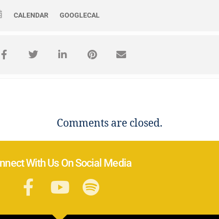
CALENDAR
GOOGLECAL
Comments are closed.
nnect With Us On Social Media