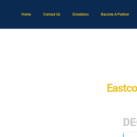
Home
Contact Us
Donations
Become A Partner
A
Eastco
DE