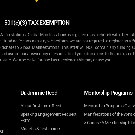
501(c)(3) TAX EXEMPTION
ifestations. Global Manifestations is registered as a church with the stat
nt funding for any ministry we perform, we are not required to register as a 5
o donate to Global Manifestations. This letter will NOT contain any funding su
t advise on nor answer any question about your donations to this ministry. P
s issue. We apologize for any inconvenience this may cause you.
Dr. Jimmie Reed
Mentorship Programs
About Dr. Jimmie Reed
Mentorship Programs Overv
Speaking Engagement Request
Manifestations of the Sons 
Form
> Choose A Membership Pla
Miracles & Testimonies
er