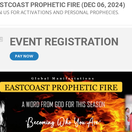
STCOAST PROPHETIC FIRE (DEC 06, 2024)
N US FOR ACTIVATIONS AND PERSONAL PROPHECIES.
EVENT REGISTRATION
PAY NOW