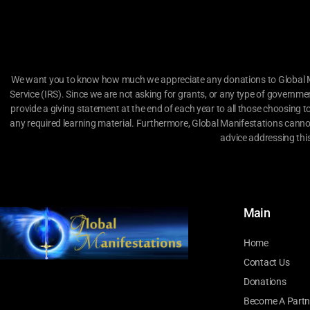
We want you to know how much we appreciate any donations to Global Man
Service (IRS). Since we are not asking for grants, or any type of governme
provide a giving statement at the end of each year to all those choosing t
any required learning material. Furthermore, Global Manifestations canno
advice addressing thi
Main
Home
Contact Us
Donations
Become A Partn