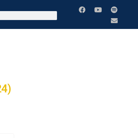
Media
Global Missions
Mentorship Programs
Prophetic Hubs
24)