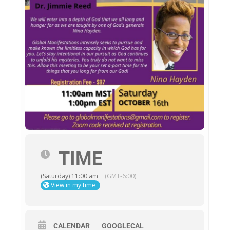
TIME
(Saturday) 11:00 am
(GMT-6:00)
View in my time
CALENDAR
GOOGLECAL