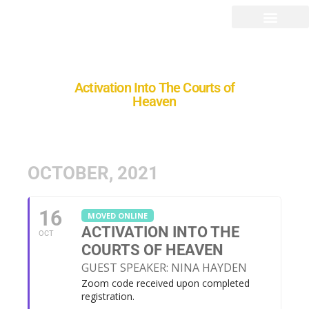
Activation Into The Courts of
Heaven
OCTOBER, 2021
16
MOVED ONLINE
ACTIVATION INTO THE
OCT
COURTS OF HEAVEN
GUEST SPEAKER: NINA HAYDEN
Zoom code received upon completed
registration.