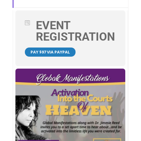
EVENT
REGISTRATION
PAY $97 VIA PAYPAL