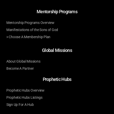
Mentorship Programs
Mentorship Programs Overview
Manifestations of the Sons of God
> Choose A Membership Plan
Global Missions
About Global Missions
Become A Partner
Prophetic Hubs
Prophetic Hubs Overview
Prophetic Hubs Listings
Sign Up For A Hub