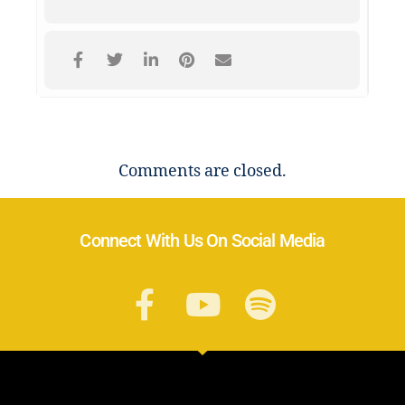
Comments are closed.
Connect With Us On Social Media