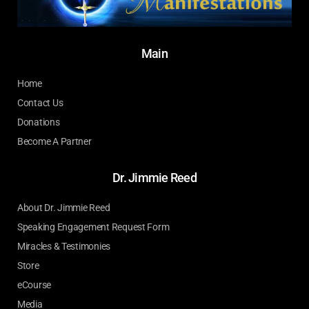
Main
Home
Contact Us
Donations
Become A Partner
Dr. Jimmie Reed
About Dr. Jimmie Reed
Speaking Engagement Request Form
Miracles & Testimonies
Store
eCourse
Media