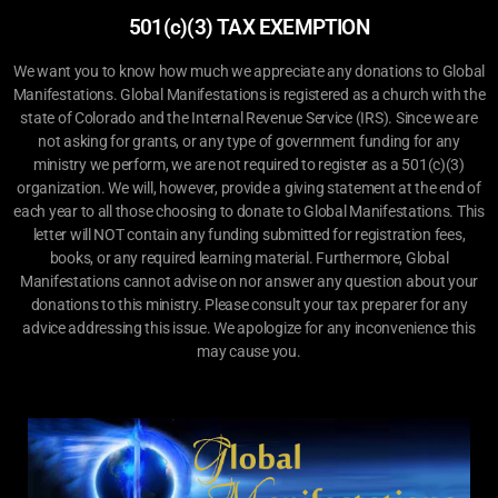
501(c)(3) TAX EXEMPTION
We want you to know how much we appreciate any donations to Global
Manifestations. Global Manifestations is registered as a church with the
state of Colorado and the Internal Revenue Service (IRS). Since we are
not asking for grants, or any type of government funding for any
ministry we perform, we are not required to register as a 501(c)(3)
organization. We will, however, provide a giving statement at the end of
each year to all those choosing to donate to Global Manifestations. This
letter will NOT contain any funding submitted for registration fees,
books, or any required learning material. Furthermore, Global
Manifestations cannot advise on nor answer any question about your
donations to this ministry. Please consult your tax preparer for any
advice addressing this issue. We apologize for any inconvenience this
may cause you.