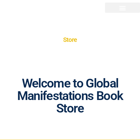
Store
Welcome to Global
Manifestations Book
Store