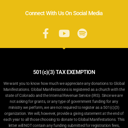
Connect With Us On Social Media
501(c)(3) TAX EXEMPTION
We want you to know how much we appreciate any donations to Global
Manifestations. Global Manifestations is registered as a church with the
state of Colorado and the Internal Revenue Service (IRS). Since we are
not asking for grants, or any type of government funding for any
ministry we perform, we are not required to register as a 501(c)(3)
organization. We will, however, provide a giving statement at the end of
each year to all those choosing to donate to Global Manifestations. This
letter will NOT contain any funding submitted for registration fees,