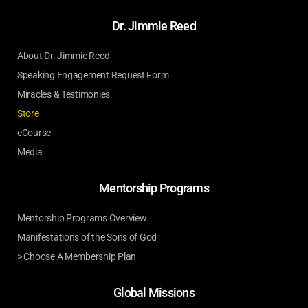
Dr. Jimmie Reed
About Dr. Jimmie Reed
Speaking Engagement Request Form
Miracles & Testimonies
Store
eCourse
Media
Mentorship Programs
Mentorship Programs Overview
Manifestations of the Sons of God
> Choose A Membership Plan
Global Missions