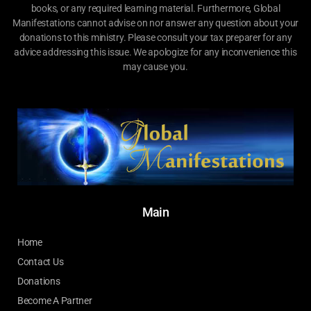
books, or any required learning material. Furthermore, Global
Manifestations cannot advise on nor answer any question about your
donations to this ministry. Please consult your tax preparer for any
advice addressing this issue. We apologize for any inconvenience this
may cause you.
Main
Home
Contact Us
Donations
Become A Partner