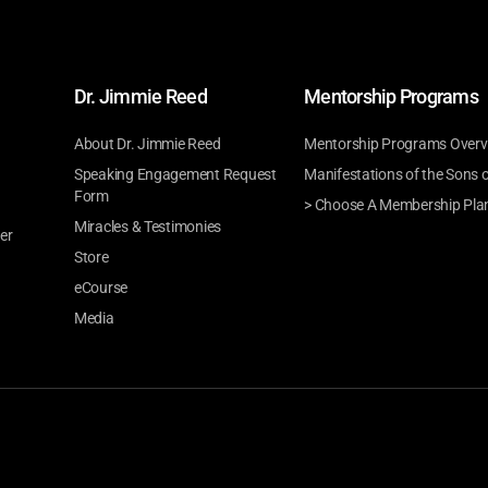
Dr. Jimmie Reed
Mentorship Programs
About Dr. Jimmie Reed
Mentorship Programs Overv
Speaking Engagement Request
Manifestations of the Sons 
Form
> Choose A Membership Pla
Miracles & Testimonies
er
Store
eCourse
Media