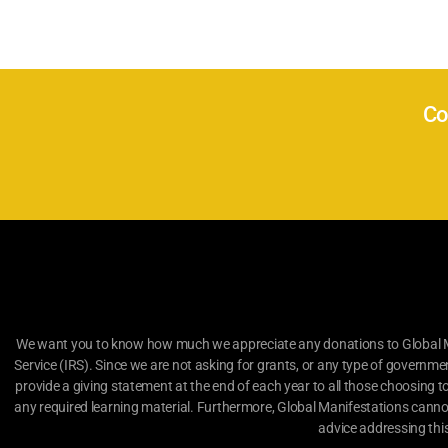
Co
We want you to know how much we appreciate any donations to Global Man
Service (IRS). Since we are not asking for grants, or any type of governme
provide a giving statement at the end of each year to all those choosing t
any required learning material. Furthermore, Global Manifestations canno
advice addressing thi