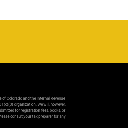
e of Colorado and the Internal Revenue
01(c)(3) organization. We will, however,
bmitted for registration fees, books, or
lease consult your tax preparer for any