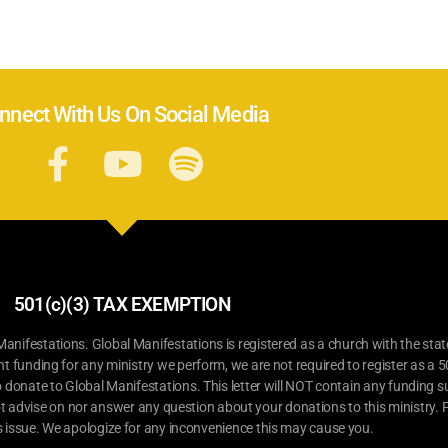
nnect With Us On Social Media
501(c)(3) TAX EXEMPTION
ifestations. Global Manifestations is registered as a church with the stat
nt funding for any ministry we perform, we are not required to register as a 5
o donate to Global Manifestations. This letter will NOT contain any funding su
t advise on nor answer any question about your donations to this ministry. P
s issue. We apologize for any inconvenience this may cause you.