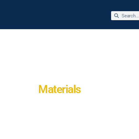
bout Dr. Jimmie Reed
Miracles & Testimonies
Store
Materials