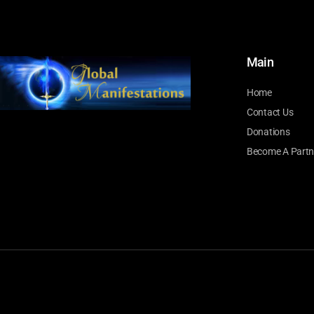
Main
Home
Contact Us
Donations
Become A Partn