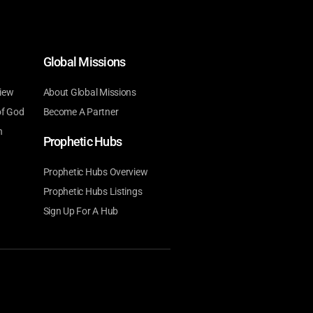
Global Missions
iew
About Global Missions
of God
Become A Partner
n
Prophetic Hubs
Prophetic Hubs Overview
Prophetic Hubs Listings
Sign Up For A Hub