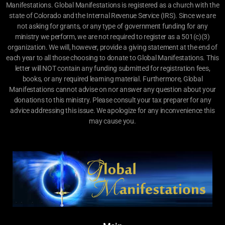
Manifestations. Global Manifestations is registered as a church with the
state of Colorado and the Internal Revenue Service (IRS). Since we are
not asking for grants, or any type of government funding for any
ministry we perform, we are not required to register as a 501(c)(3)
organization. We will, however, provide a giving statement at the end of
each year to all those choosing to donate to Global Manifestations. This
letter will NOT contain any funding submitted for registration fees,
books, or any required learning material. Furthermore, Global
Manifestations cannot advise on nor answer any question about your
donations to this ministry. Please consult your tax preparer for any
advice addressing this issue. We apologize for any inconvenience this
may cause you.