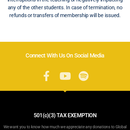
any of the other students. In case of termination, no
refunds or transfers of membership will be issued.
Connect With Us On Social Media
501(c)(3) TAX EXEMPTION
We want you to know how much we appreciate any donations to Global