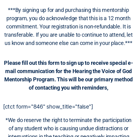
***By signing up for and purchasing this mentorship
program, you do acknowledge that this is a 12 month
commitment. Your registration is non-refundable. It is
transferable. If you are unable to continue to attend, let
us know and someone else can come in your place.***
Please fill out this form to sign up to receive special e-
mail communication for the Hearing the Voice of God
Mentorship Program. This will be our primary method
of contacting you with reminders,
[ctct form="846" show_title="false"]
*We do reserve the right to terminate the participation
of any student who is causing undue distractions or
interruptions in the teaching or negatively impacting