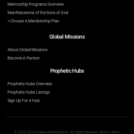
Mentorship Programs Overview
Manifestations of the Sons of God
> Choose A Membership Plan
Global Missions
About Global Missions
Become A Partner
Prophetic Hubs
Prophetic Hubs Overview
Prophetic Hubs Listings
Sign Up For A Hub
© 2020-2025 Global Manifestations. All rights reserved. Site by
Hilson