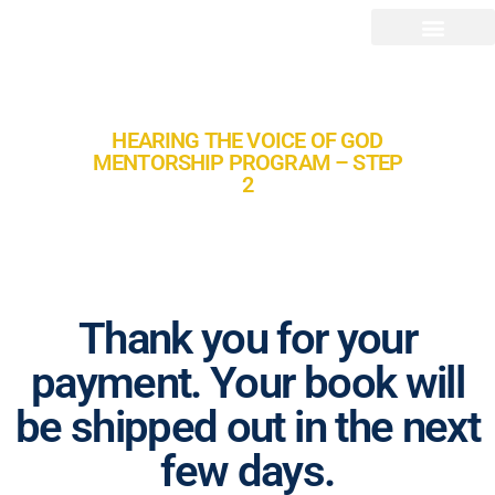
HEARING THE VOICE OF GOD
MENTORSHIP PROGRAM – STEP
2
Thank you for your
payment. Your book will
be shipped out in the next
few days.