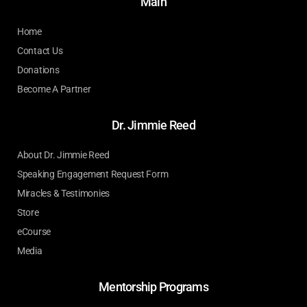
Main
Home
Contact Us
Donations
Become A Partner
Dr. Jimmie Reed
About Dr. Jimmie Reed
Speaking Engagement Request Form
Miracles & Testimonies
Store
eCourse
Media
Mentorship Programs